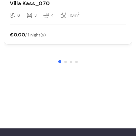
Villa Kass_070
2
6
3
4
110m
€0.00
/ 1 night(s)