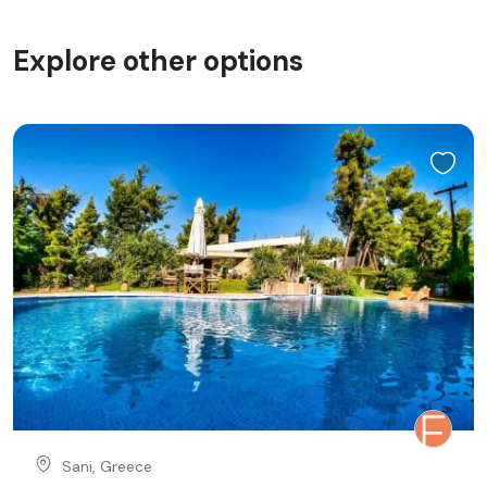
Explore other options
Sani, Greece