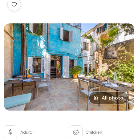
All photo
Adult: 1
Children: 1