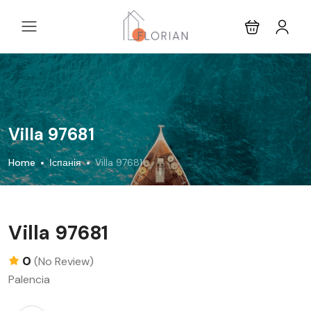
Villa 97681
Home
Іспанія
Villa 97681
Villa 97681
0
(No Review)
Palencia