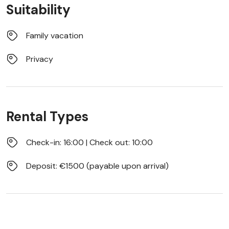
Suitability
Family vacation
Privacy
Rental Types
Check-in: 16:00 | Check out: 10:00
Deposit: €1500 (payable upon arrival)