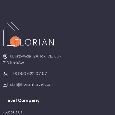
ul. Krzywda 12A, lok. 7B, 30-
710 Kraków
+38 050 622 07 57
ukr1@floriantravel.com
Travel Company
About us