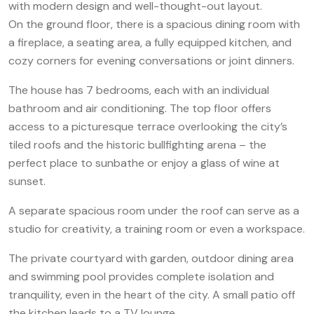
with modern design and well-thought-out layout.
On the ground floor, there is a spacious dining room with
a fireplace, a seating area, a fully equipped kitchen, and
cozy corners for evening conversations or joint dinners.
The house has 7 bedrooms, each with an individual
bathroom and air conditioning. The top floor offers
access to a picturesque terrace overlooking the city’s
tiled roofs and the historic bullfighting arena – the
perfect place to sunbathe or enjoy a glass of wine at
sunset.
A separate spacious room under the roof can serve as a
studio for creativity, a training room or even a workspace.
The private courtyard with garden, outdoor dining area
and swimming pool provides complete isolation and
tranquility, even in the heart of the city. A small patio off
the kitchen leads to a TV lounge.