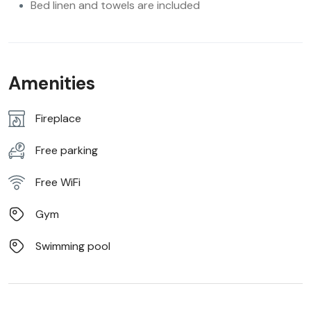
Bed linen and towels are included
Amenities
Fireplace
Free parking
Free WiFi
Gym
Swimming pool