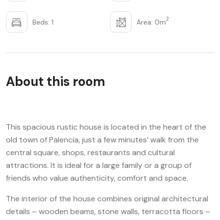
2
Beds: 1
Area: 0m
About this room
This spacious rustic house is located in the heart of the
old town of Palencia, just a few minutes’ walk from the
central square, shops, restaurants and cultural
attractions. It is ideal for a large family or a group of
friends who value authenticity, comfort and space.
The interior of the house combines original architectural
details – wooden beams, stone walls, terracotta floors –