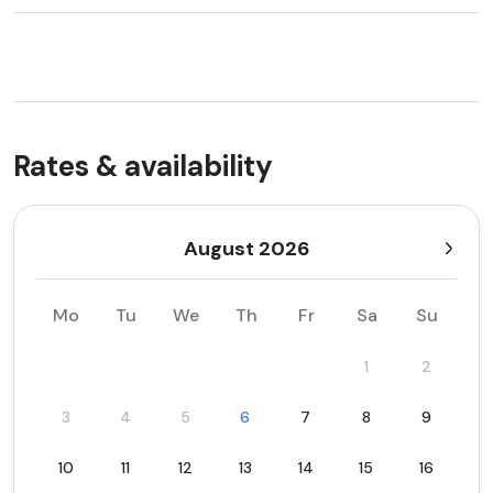
Rates & availability
August 2026
Mo
Tu
We
Th
Fr
Sa
Su
1
2
3
4
5
6
7
8
9
10
11
12
13
14
15
16