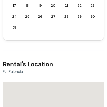
17
18
19
20
21
22
23
24
25
26
27
28
29
30
31
Rental's Location
Palencia