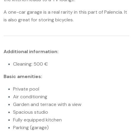
A one-car garage is a real rarity in this part of Palencia. It
is also great for storing bicycles.
Additional information:
Cleaning: 500 €
Basic amenities:
Private pool
Air conditioning
Garden and terrace with a view
Spacious studio
Fully equipped kitchen
Parking (garage)