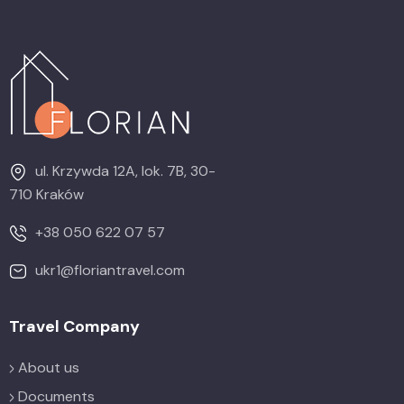
ul. Krzywda 12A, lok. 7B, 30-
710 Kraków
+38 050 622 07 57
ukr1@floriantravel.com
Travel Company
About us
Documents