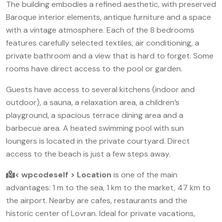
The building embodies a refined aesthetic, with preserved
Baroque interior elements, antique furniture and a space
with a vintage atmosphere. Each of the 8 bedrooms
features carefully selected textiles, air conditioning, a
private bathroom and a view that is hard to forget. Some
rooms have direct access to the pool or garden.
Guests have access to several kitchens (indoor and
outdoor), a sauna, a relaxation area, a children’s
playground, a spacious terrace dining area and a
barbecue area. A heated swimming pool with sun
loungers is located in the private courtyard. Direct
access to the beach is just a few steps away.
< wpcodeself > Location
is one of the main
advantages: 1 m to the sea, 1 km to the market, 47 km to
the airport. Nearby are cafes, restaurants and the
historic center of Lovran. Ideal for private vacations,