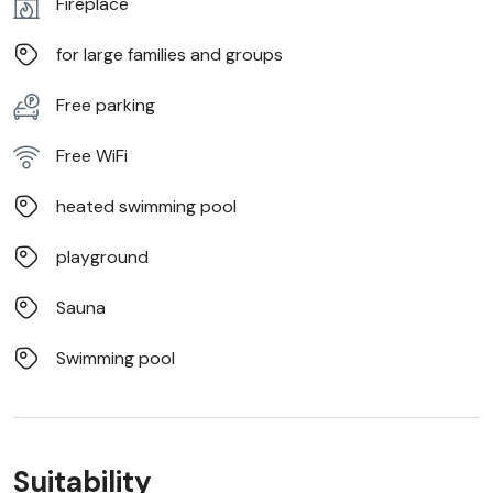
Fireplace
for large families and groups
Free parking
Free WiFi
heated swimming pool
playground
Sauna
Swimming pool
Suitability