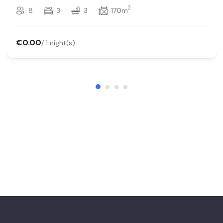
2
8
3
3
170m
€0.00
/ 1 night(s)