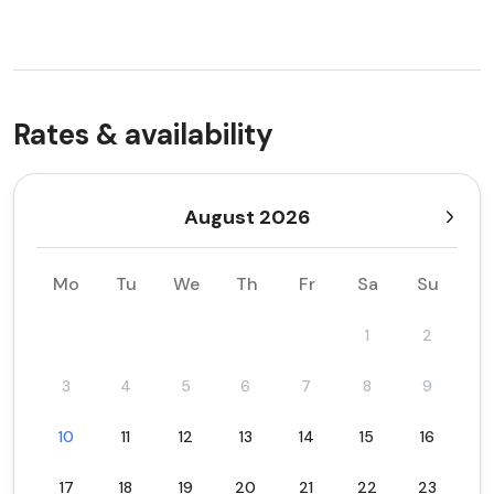
Rates & availability
August 2026
Mo
Tu
We
Th
Fr
Sa
Su
1
2
3
4
5
6
7
8
9
10
11
12
13
14
15
16
17
18
19
20
21
22
23