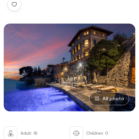
All photo
Adult: 16
Children: 0