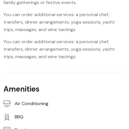
family gatherings or festive events.
You can order additional services: a personal chef,
transfers, dinner arrangements, yoga sessions, yacht
trips, massages, and wine tastings.
You can order additional services: a personal chef,
transfers, dinner arrangements, yoga sessions, yacht
trips, massages, and wine tastings.
Amenities
Air Conditioning
BBQ