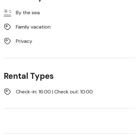
By the sea
Family vacation
Privacy
Rental Types
Check-in: 16:00 | Check out: 10:00