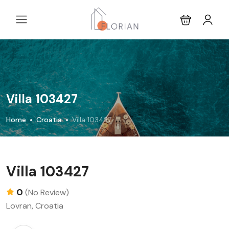
Villa 103427
Home
Croatia
Villa 103427
Villa 103427
0
(No Review)
Lovran, Croatia