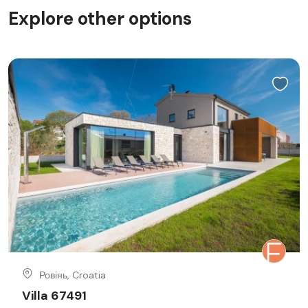
Explore other options
Ровінь, Croatia
Villa 67491