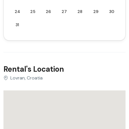
24
25
26
27
28
29
30
31
Rental's Location
Lovran, Croatia