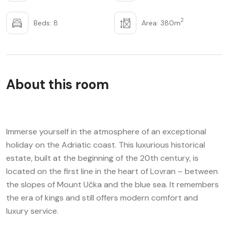
2
Beds: 8
Area: 380m
About this room
Immerse yourself in the atmosphere of an exceptional
holiday on the Adriatic coast. This luxurious historical
estate, built at the beginning of the 20th century, is
located on the first line in the heart of Lovran – between
the slopes of Mount Učka and the blue sea. It remembers
the era of kings and still offers modern comfort and
luxury service.