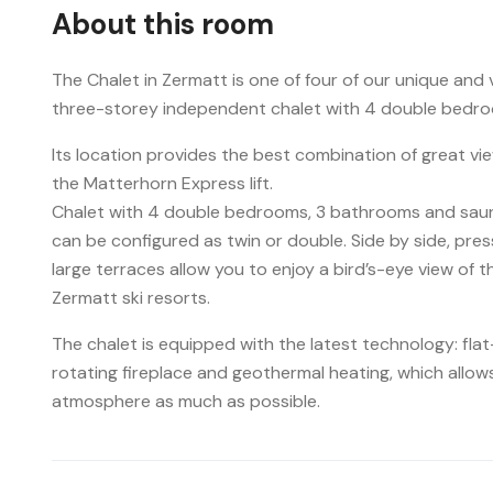
About this room
The Chalet in Zermatt is one of four of our unique and
three-storey independent chalet with 4 double bedro
Its location provides the best combination of great v
the Matterhorn Express lift.
Chalet with 4 double bedrooms, 3 bathrooms and sauna,
can be configured as twin or double. Side by side, pres
large terraces allow you to enjoy a bird’s-eye view of t
Zermatt ski resorts.
The chalet is equipped with the latest technology: fla
rotating fireplace and geothermal heating, which allow
atmosphere as much as possible.