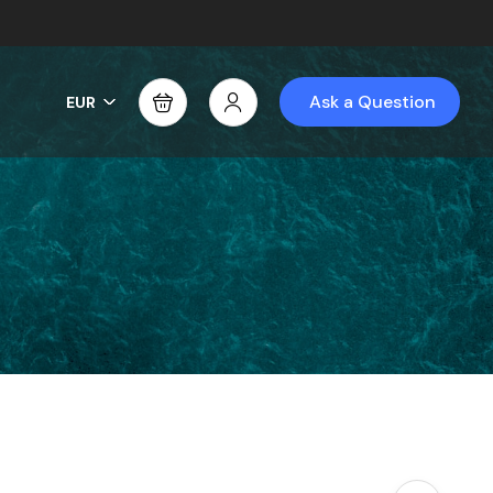
Ask a Question
EUR