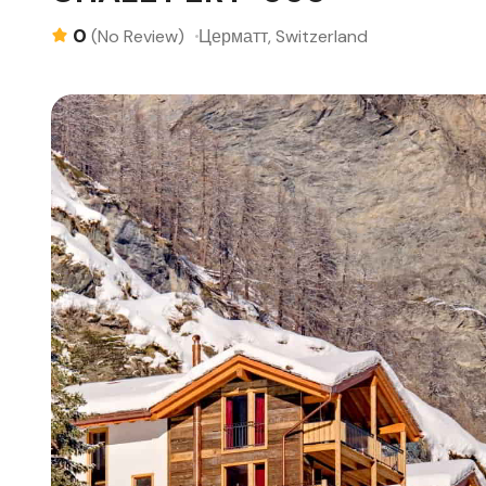
0
Церматт, Switzerland
(No Review)