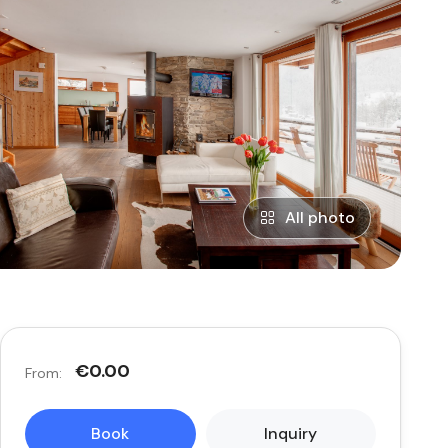
All photo
€0.00
From:
Book
Inquiry