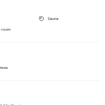
Sauna
e room
views