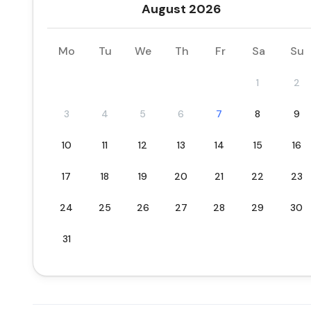
August 2026
Mo
Tu
We
Th
Fr
Sa
Su
1
2
3
4
5
6
7
8
9
10
11
12
13
14
15
16
17
18
19
20
21
22
23
24
25
26
27
28
29
30
31