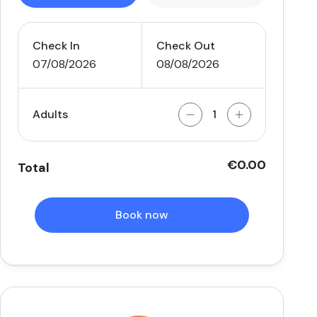
Check In
Check Out
07/08/2026
08/08/2026
Adults
€0.00
Total
Book now