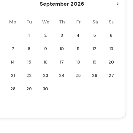
September 2026
Mo
Tu
We
Th
Fr
Sa
Su
1
2
3
4
5
6
7
8
9
10
11
12
13
14
15
16
17
18
19
20
21
22
23
24
25
26
27
28
29
30