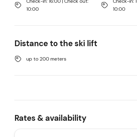
Check-in: 16:00 | Check out:
Check-in: 
10:00
10:00
Distance to the ski lift
up to 200 meters
Rates & availability