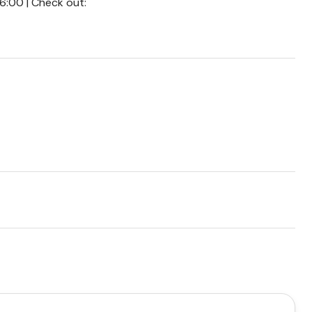
16:00 | Check out: