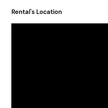
Rental's Location