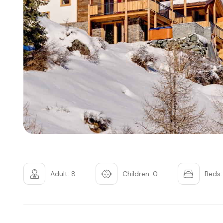
Adult: 8
Children: 0
Beds: