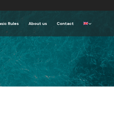
asic Rules
About us
Contact