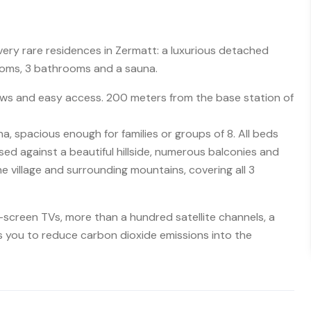
 very rare residences in Zermatt: a luxurious detached
oms, 3 bathrooms and a sauna.
iews and easy access. 200 meters from the base station of
 spacious enough for families or groups of 8. All beds
sed against a beautiful hillside, numerous balconies and
he village and surrounding mountains, covering all 3
t-screen TVs, more than a hundred satellite channels, a
s you to reduce carbon dioxide emissions into the