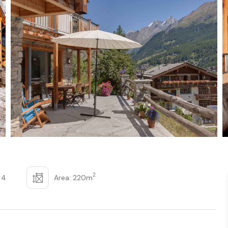
2
 4
Area: 220m