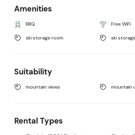
Amenities
BBQ
Free WiFi
ski storage room
ski storag
Suitability
mountain views
mountain 
Rental Types