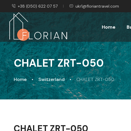
+38 (050) 622 07 57
ukr1@floriantravel.com
Home
B
CHALET ZRT-050
Home
Switzerland
CHALET ZRT-050
CHALET ZRT-050