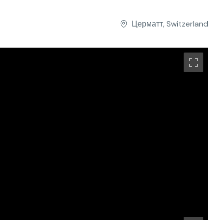
Церматт, Switzerland