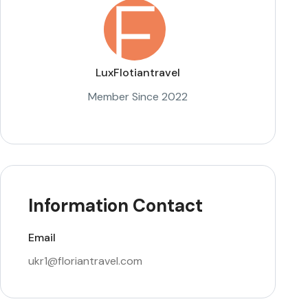
LuxFlotiantravel
Member Since 2022
Information Contact
Email
ukr1@floriantravel.com