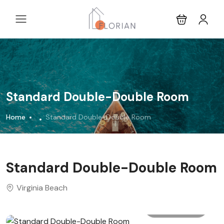
Standard Double-Double Room
Home
Standard Double-Double Room
Standard Double-Double Room
Virginia Beach
All photo