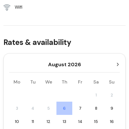
Wifi
Rates & availability
August 2026
Mo
Tu
We
Th
Fr
Sa
Su
1
2
3
4
5
6
7
8
9
10
11
12
13
14
15
16