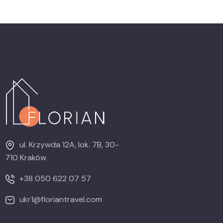
ul. Krzywda 12A, lok. 7B, 30-
710 Kraków
+38 050 622 07 57
ukr1@floriantravel.com