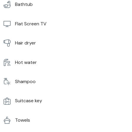
Bathtub
Flat Screen TV
Hair dryer
Hot water
Shampoo
Suitcase key
Towels