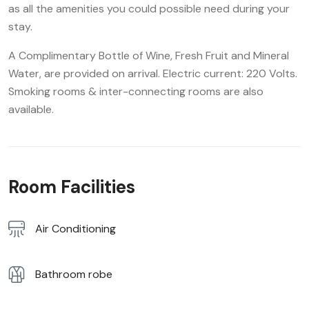
as all the amenities you could possible need during your
stay.
A Complimentary Bottle of Wine, Fresh Fruit and Mineral
Water, are provided on arrival. Electric current: 220 Volts.
Smoking rooms & inter-connecting rooms are also
available.
Room Facilities
Air Conditioning
Bathroom robe