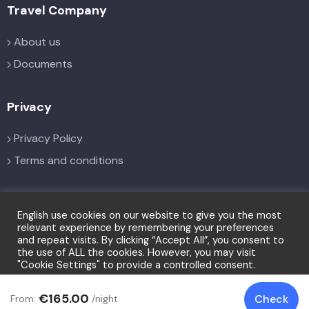
Travel Company
About us
Documents
Privacy
Privacy Policy
Terms and conditions
Social
English use cookies on our website to give you the most
relevant experience by remembering your preferences
and repeat visits. By clicking “Accept All”, you consent to
the use of ALL the cookies. However, you may visit
"Cookie Settings" to provide a controlled consent.
Cookie Settings
Accept All
€165.00
Check
From:
/night
© Copyright LFT 2026