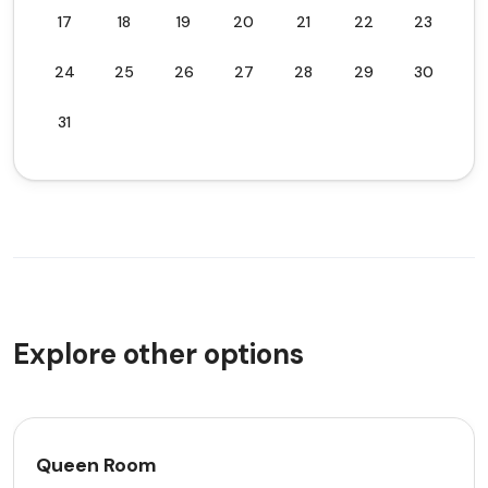
17
18
19
20
21
22
23
24
25
26
27
28
29
30
31
Explore other options
Queen Room