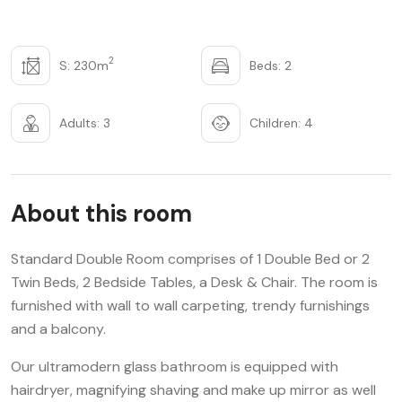
2
S: 230m
Beds: 2
Adults: 3
Children: 4
About this room
Standard Double Room comprises of 1 Double Bed or 2
Twin Beds, 2 Bedside Tables, a Desk & Chair. The room is
furnished with wall to wall carpeting, trendy furnishings
and a balcony.
Our ultramodern glass bathroom is equipped with
hairdryer, magnifying shaving and make up mirror as well