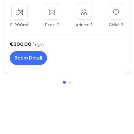
2
S: 200m
Beds: 2
Adults: 3
Child: 3
€300.00
/ right
Room Detail