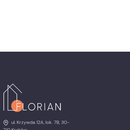
ul. Krzywda 12A, lok. 7B, 30-
710 Kraków