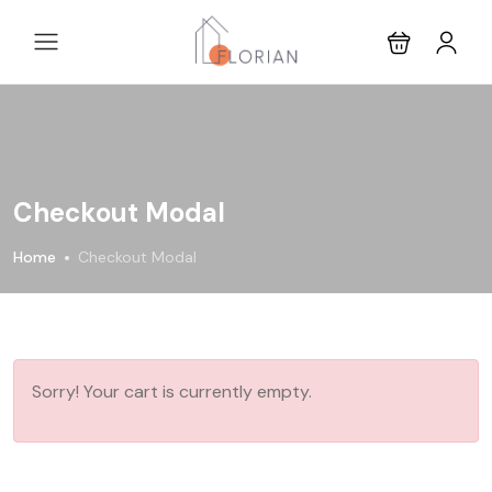
Checkout Modal
Home
Checkout Modal
Sorry! Your cart is currently empty.