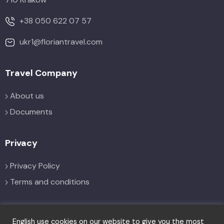
+38 050 622 07 57
ukr1@floriantravel.com
Travel Company
About us
Documents
Privacy
Privacy Policy
Terms and conditions
Social
English use cookies on our website to give you the most