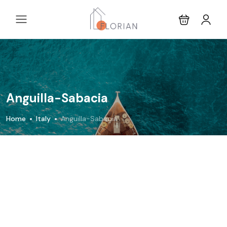
Anguilla-Sabacia
Home
Italy
Anguilla-Sabacia