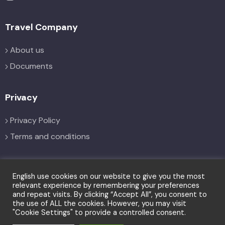
Travel Company
About us
Documents
Privacy
Privacy Policy
Terms and conditions
Social
English use cookies on our website to give you the most
relevant experience by remembering your preferences
and repeat visits. By clicking “Accept All”, you consent to
the use of ALL the cookies. However, you may visit
"Cookie Settings" to provide a controlled consent.