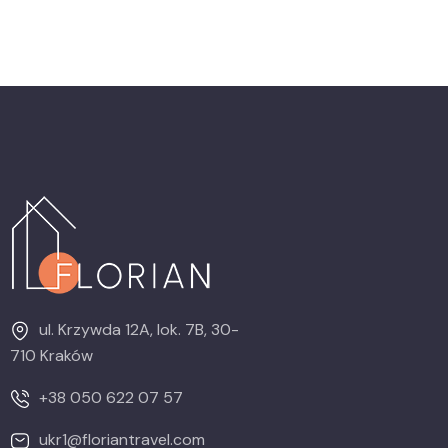
ul. Krzywda 12A, lok. 7B, 30-
710 Kraków
+38 050 622 07 57
ukr1@floriantravel.com