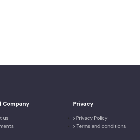
el Company
Privacy
t us
Privacy Policy
ments
Terms and conditions