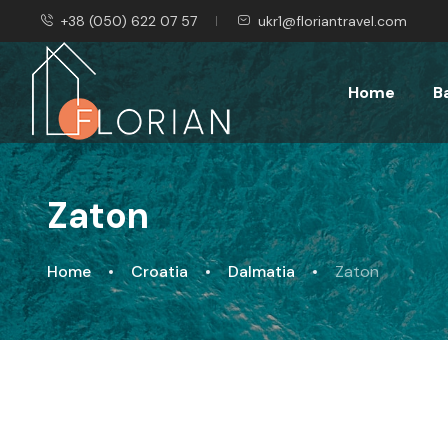
+38 (050) 622 07 57
ukr1@floriantravel.com
Home
B
Zaton
Home
Croatia
Dalmatia
Zaton