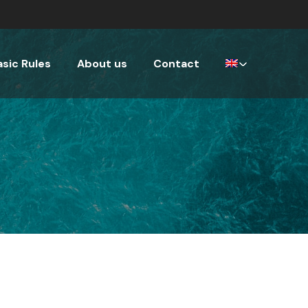
asic Rules
About us
Contact