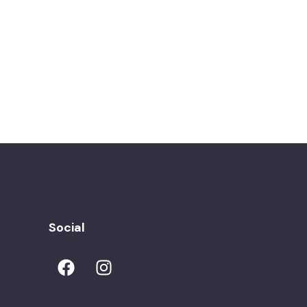
Social