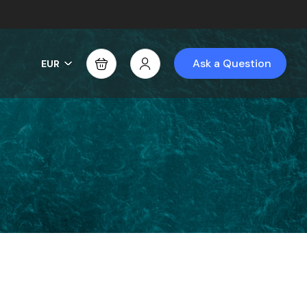
Ask a Question
EUR