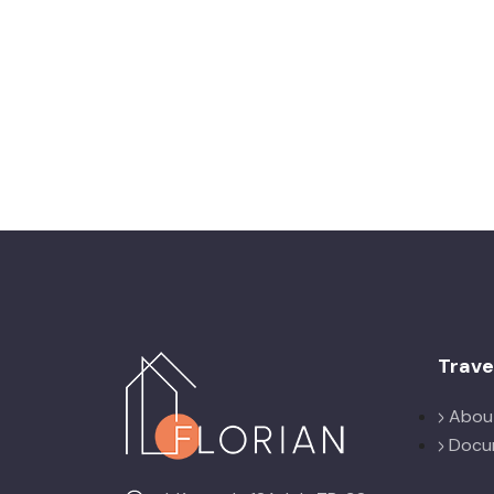
Trav
Abou
Docu