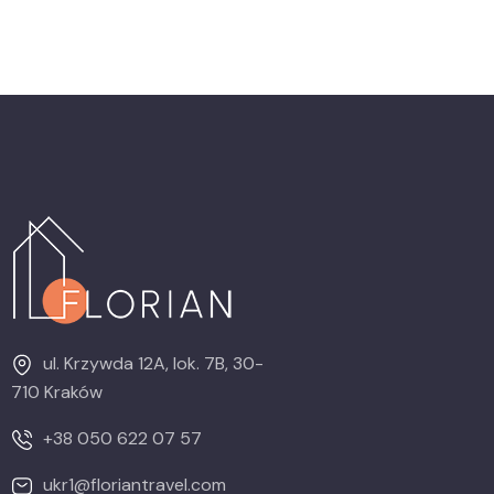
ul. Krzywda 12A, lok. 7B, 30-
710 Kraków
+38 050 622 07 57
ukr1@floriantravel.com