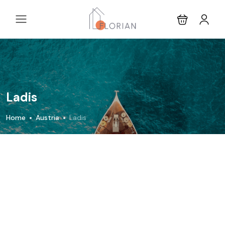
Ladis
Home
Austria
Ladis