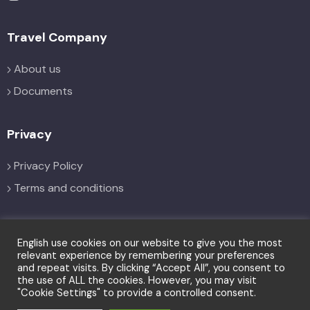
Travel Company
About us
Documents
Privacy
Privacy Policy
Terms and conditions
Social
English use cookies on our website to give you the most
relevant experience by remembering your preferences
and repeat visits. By clicking “Accept All”, you consent to
the use of ALL the cookies. However, you may visit
"Cookie Settings" to provide a controlled consent.